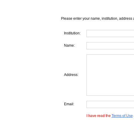
Please enter your name, institution, address 
Institution:
Name:
Address:
Email:
I have read the
Terms of Use