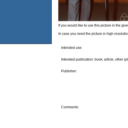
If you would like to use this picture in the g
In case you need the picture in high resoluti
Intended use:
Intended publication: book, article, other (p
Publisher:
Comments: