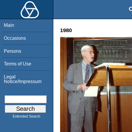
O
Main
1980
Occasions
Persons
Terms of Use
Legal
Notice/Impressum
Extended Search