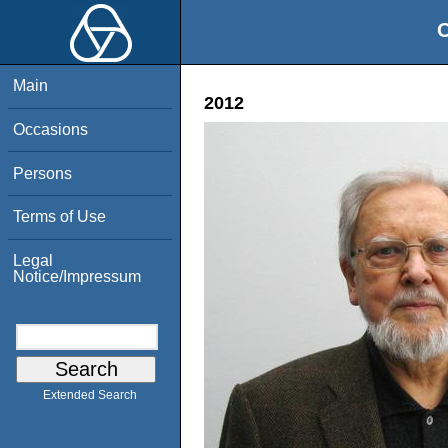
O
Main
2012
Occasions
Persons
Terms of Use
Legal
Notice/Impressum
Extended Search