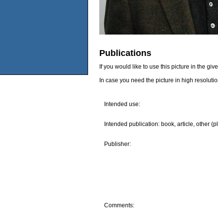
Publications
If you would like to use this picture in the g
In case you need the picture in high resoluti
Intended use:
Intended publication: book, article, other (p
Publisher:
Comments: