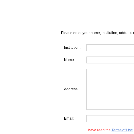
Please enter your name, institution, address 
Institution:
Name:
Address:
Email:
I have read the
Terms of Use