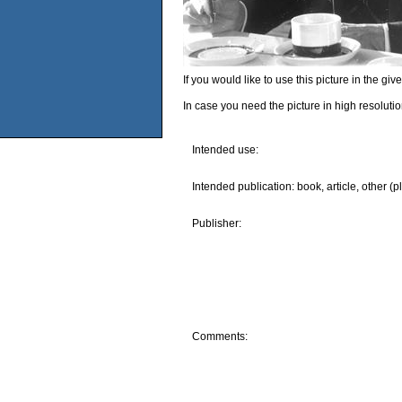
If you would like to use this picture in the g
In case you need the picture in high resoluti
Intended use:
Intended publication: book, article, other (p
Publisher:
Comments: