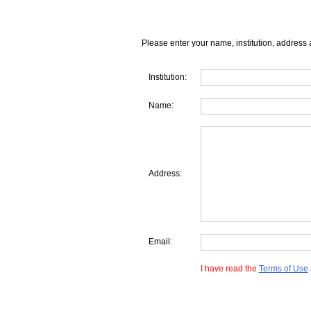
Please enter your name, institution, address 
Institution:
Name:
Address:
Email:
I have read the
Terms of Use