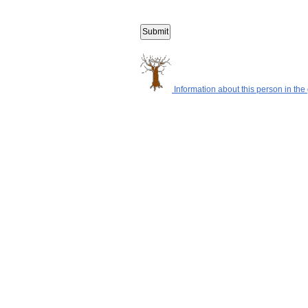
Information about this person in the