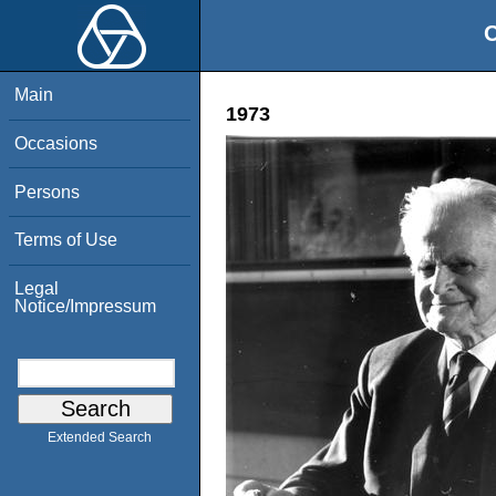
O
Main
1973
Occasions
Persons
Terms of Use
Legal
Notice/Impressum
Extended Search