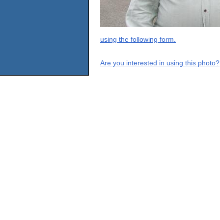
using the following form.
Are you interested in using this photo?