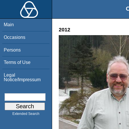
O
Main
2012
Occasions
Persons
Terms of Use
Legal
Notice/Impressum
Extended Search