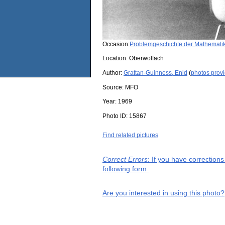
Occasion:
Problemgeschichte der Mathemati
Location:
Oberwolfach
Author:
Grattan-Guinness, Enid
(
photos prov
Source:
MFO
Year:
1969
Photo ID:
15867
Find related pictures
Correct Errors
: If you have correction
following form.
Are you interested in using this photo?