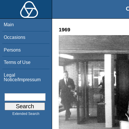
O
Main
1969
Occasions
Persons
Terms of Use
Legal
Notice/Impressum
Extended Search