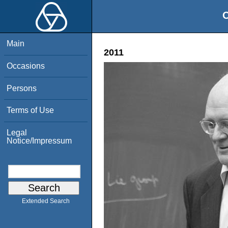
O
Main
2011
Occasions
Persons
Terms of Use
Legal
Notice/Impressum
Extended Search