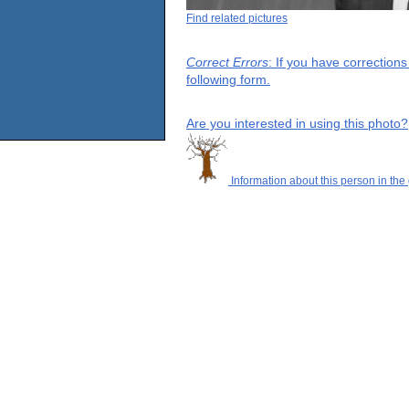
Find related pictures
Correct Errors
: If you have correction
following form.
Are you interested in using this photo?
Information about this person in the