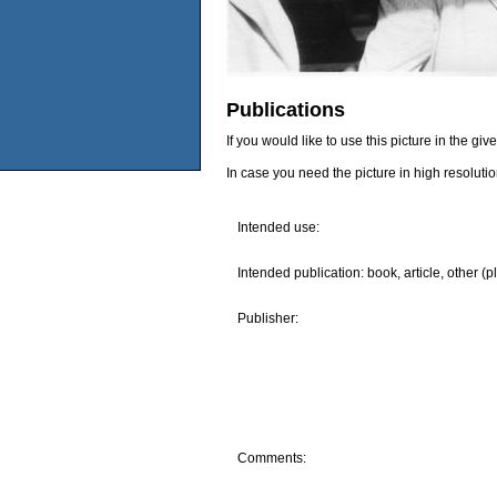
Publications
If you would like to use this picture in the g
In case you need the picture in high resoluti
Intended use:
Intended publication: book, article, other (p
Publisher:
Comments: