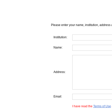
Please enter your name, institution, address 
Institution:
Name:
Address:
Email:
I have read the
Terms of Use