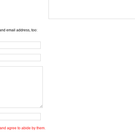
and email address, too:
and agree to abide by them.