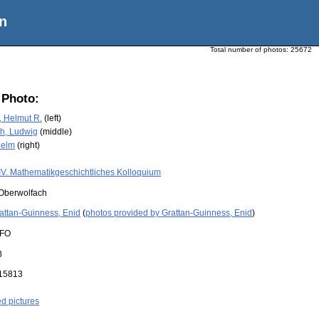
n
Total number of photos:
25672
 Photo:
 Helmut R.
(left)
h, Ludwig
(middle)
helm
(right)
IV. Mathematikgeschichtliches Kolloquium
Oberwolfach
attan-Guinness, Enid
(
photos provided by Grattan-Guinness, Enid
)
FO
8
15813
ed pictures