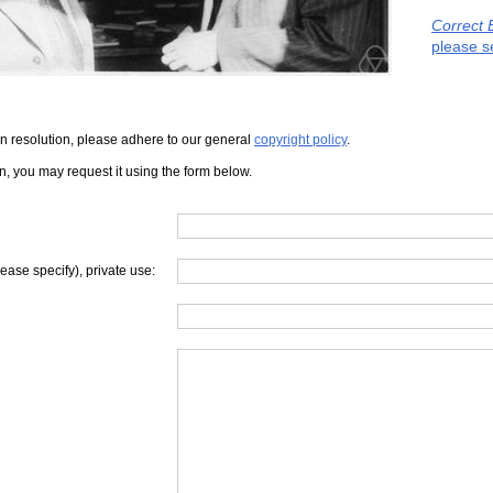
Correct 
please s
iven resolution, please adhere to our general
copyright policy
.
on, you may request it using the form below.
lease specify), private use: