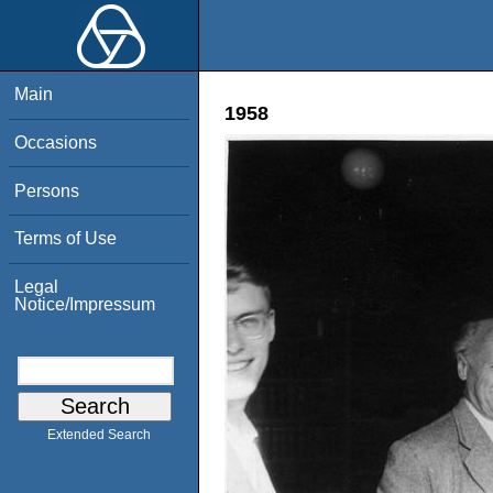
Main
1958
Occasions
Persons
Terms of Use
Legal
Notice/Impressum
Extended Search