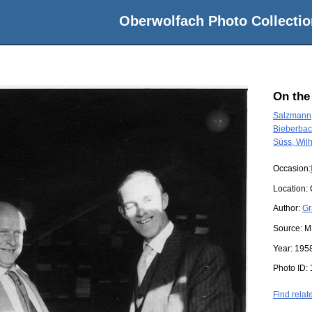
Oberwolfach Photo Collectio
On the
Salzmann,
Bieberbac
Süss, Wil
Occasion:
Location:
Author:
Gr
Source:
M
Year:
195
Photo ID:
Find relat