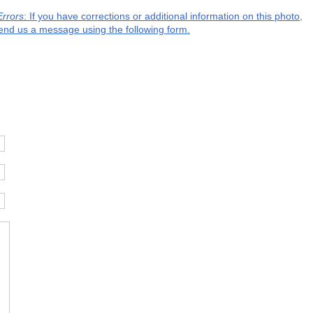
Errors
: If you have corrections or additional information on this photo,
end us a message using the following form.