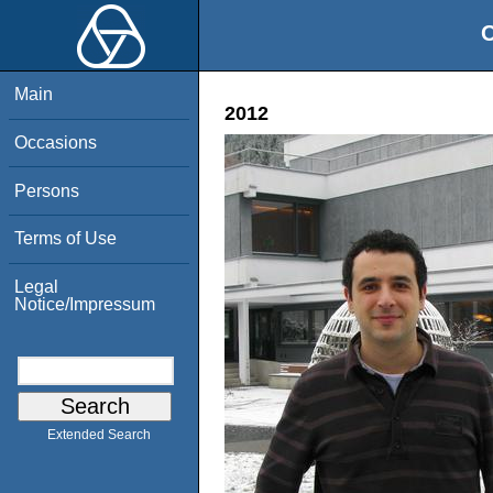
O
Main
2012
Occasions
Persons
Terms of Use
Legal
Notice/Impressum
Extended Search