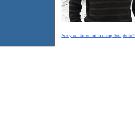
Are you interested in using this photo?