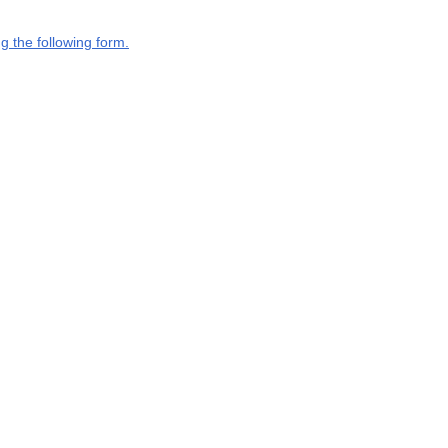
g the following form.