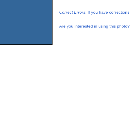
Correct Errors
: If you have correction
Are you interested in using this photo?