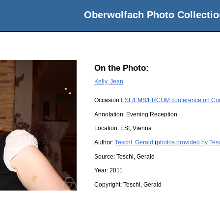
Oberwolfach Photo Collectio
On the Photo:
Kelly, Jean
Occasion:
ESF/EMS/ERCOM conference on Compl
Annotation: Evening Reception
Location:
ESI, Vienna
Author:
Teschl, Gerald
(
photos provided by Tesc
Source:
Teschl, Gerald
Year:
2011
Copyright:
Teschl, Gerald