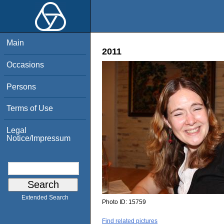
Main
2011
Occasions
Persons
Terms of Use
Legal
Notice/Impressum
Extended Search
Photo ID:
15759
Find related pictures