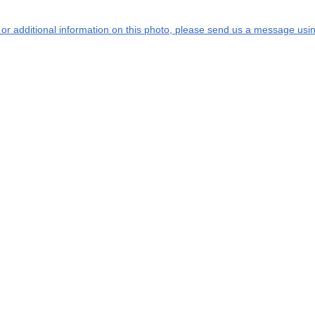
s or additional information on this photo, please send us a message usin