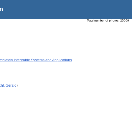
n
Total number of photos:
25669
etely Integrable Systems and Applications
hl, Gerald
)