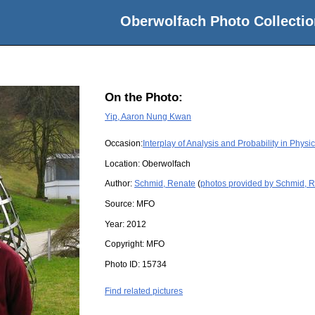
Oberwolfach Photo Collectio
On the Photo:
Yip, Aaron Nung Kwan
Occasion:
Interplay of Analysis and Probability in Physi
Location:
Oberwolfach
Author:
Schmid, Renate
(
photos provided by Schmid, 
Source:
MFO
Year:
2012
Copyright:
MFO
Photo ID:
15734
Find related pictures