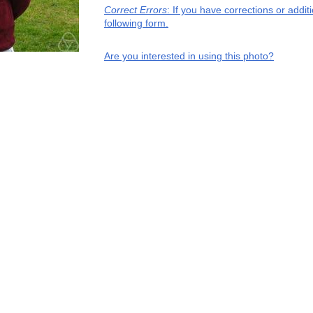
Correct Errors
: If you have corrections or addi
following form.
Are you interested in using this photo?