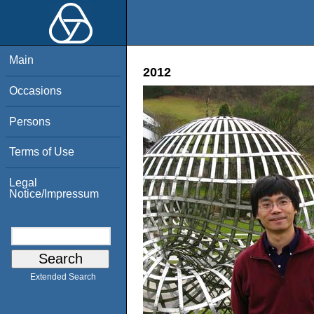
Main
2012
Occasions
Persons
Terms of Use
Legal
Notice/Impressum
Extended Search