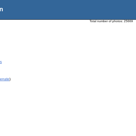
n
Total number of photos:
25669
cs
Renate
)