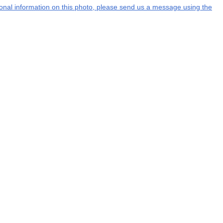
tional information on this photo, please send us a message using the