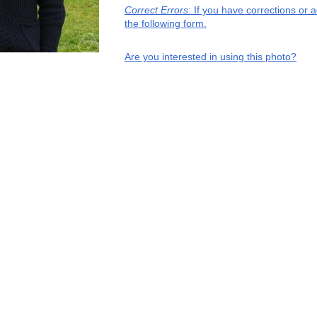
Correct Errors
: If you have corrections or
the following form.
Are you interested in using this photo?