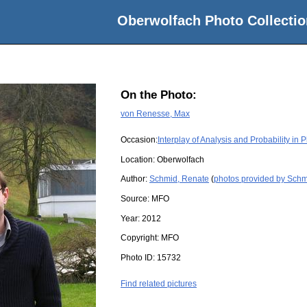
Oberwolfach Photo Collectio
On the Photo:
von Renesse, Max
Occasion:
Interplay of Analysis and Probability in 
Location:
Oberwolfach
Author:
Schmid, Renate
(
photos provided by Schm
Source:
MFO
Year:
2012
Copyright:
MFO
Photo ID:
15732
Find related pictures