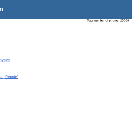
n
Total number of photos:
25669
Physics
id, Renate
)