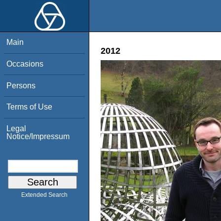
Main
2012
Occasions
Persons
Terms of Use
Legal
Notice/Impressum
Extended Search