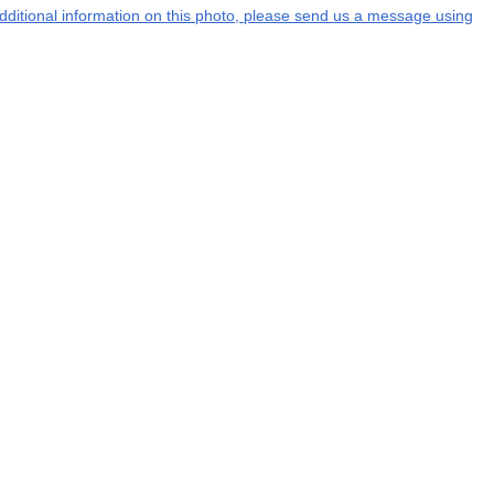
 additional information on this photo, please send us a message using