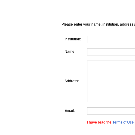
Please enter your name, institution, address 
Institution:
Name:
Address:
Email:
I have read the
Terms of Use