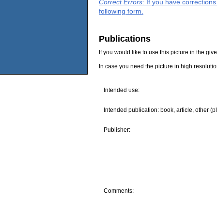
Correct Errors
: If you have correction
following form.
Publications
If you would like to use this picture in the g
In case you need the picture in high resoluti
Intended use:
Intended publication: book, article, other (p
Publisher:
Comments: