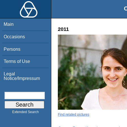
O
Main
2011
Occasions
Persons
Terms of Use
Legal
Notice/Impressum
Extended Search
Find related pictures