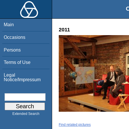
O
Main
2011
Occasions
Persons
Terms of Use
Legal
Notice/Impressum
Extended Search
Find related pictures