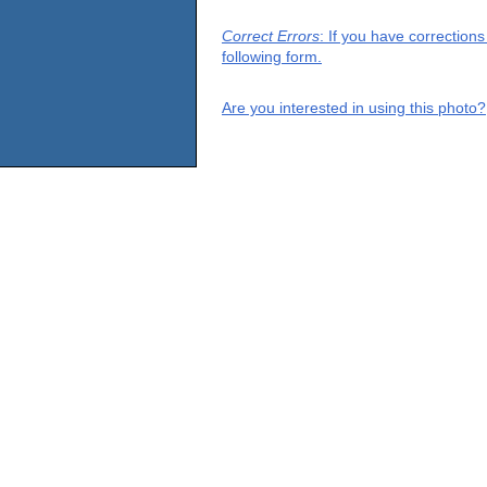
Correct Errors
: If you have correction
following form.
Are you interested in using this photo?