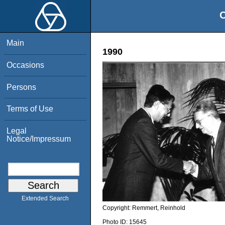
O
Main
1990
Occasions
Persons
Terms of Use
Legal
Notice/Impressum
Extended Search
Copyright:
Remmert, Reinhold
Photo ID:
15645