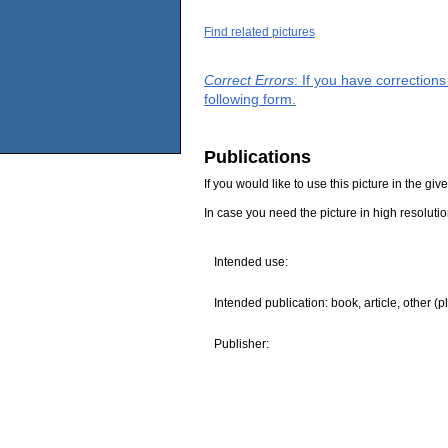
Find related pictures
Correct Errors
: If you have correction
following form.
Publications
If you would like to use this picture in the g
In case you need the picture in high resoluti
Intended use:
Intended publication: book, article, other (p
Publisher: