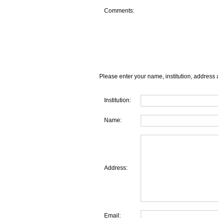
Comments:
Please enter your name, institution, address 
Institution:
Name:
Address:
Email: