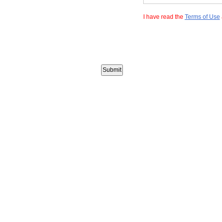
I have read the
Terms of Use