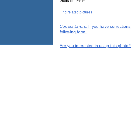
Photo ID:
15615
Find related pictures
Correct Errors
: If you have correction
following form.
Are you interested in using this photo?