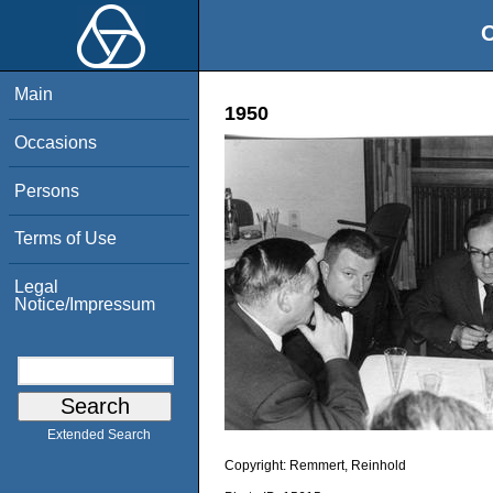
O
Main
1950
Occasions
Persons
Terms of Use
Legal
Notice/Impressum
Extended Search
Copyright:
Remmert, Reinhold