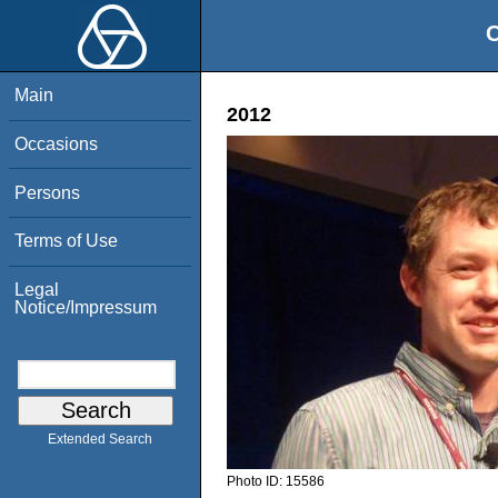
O
Main
2012
Occasions
Persons
Terms of Use
Legal
Notice/Impressum
Extended Search
Photo ID:
15586