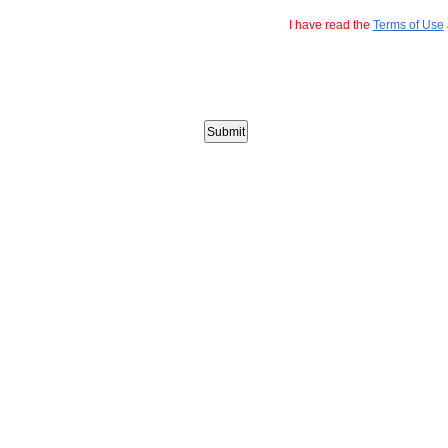
I have read the
Terms of Use