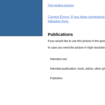
Find related pictures
Correct Errors
: If you have correction
following form.
Publications
If you would like to use this picture in the g
In case you need the picture in high resoluti
Intended use:
Intended publication: book, article, other (p
Publisher: