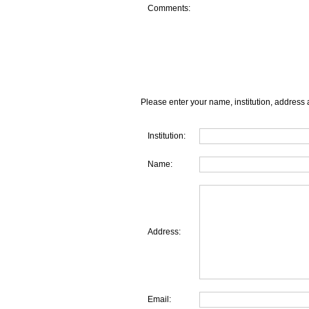
Comments:
Please enter your name, institution, address 
Institution:
Name:
Address:
Email: