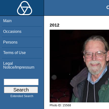
O
Main
2012
Occasions
Persons
Terms of Use
Legal
Notice/Impressum
Extended Search
Photo ID:
15568