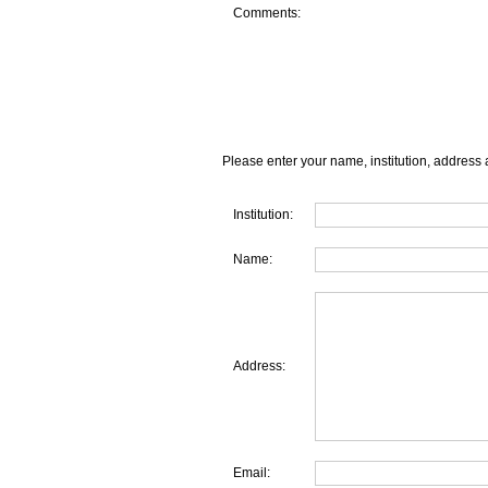
Comments:
Please enter your name, institution, address 
Institution:
Name:
Address:
Email: