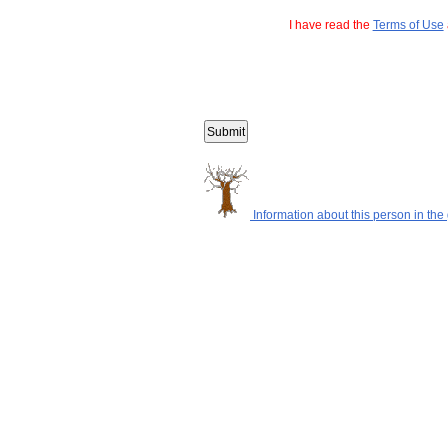
I have read the
Terms of Use
Information about this person in the