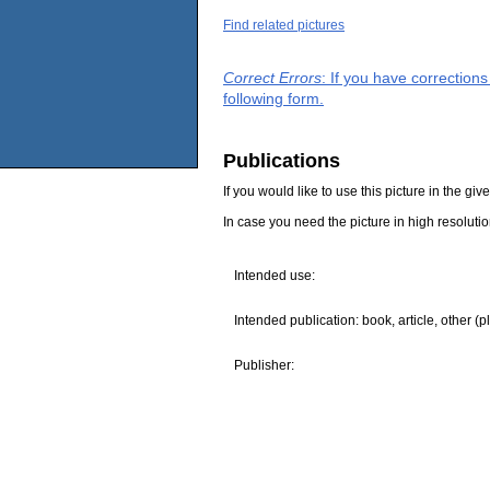
Find related pictures
Correct Errors
: If you have correction
following form.
Publications
If you would like to use this picture in the g
In case you need the picture in high resoluti
Intended use:
Intended publication: book, article, other (p
Publisher: