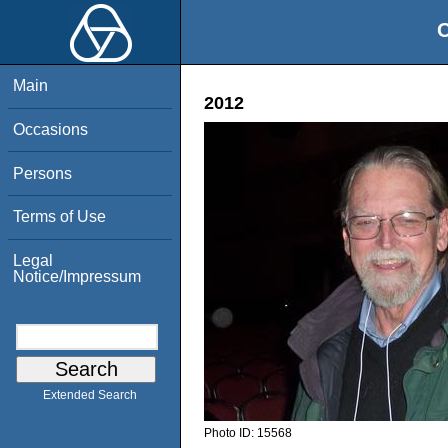
O
Main
2012
Occasions
Persons
Terms of Use
Legal
Notice/Impressum
Extended Search
Photo ID:
15568