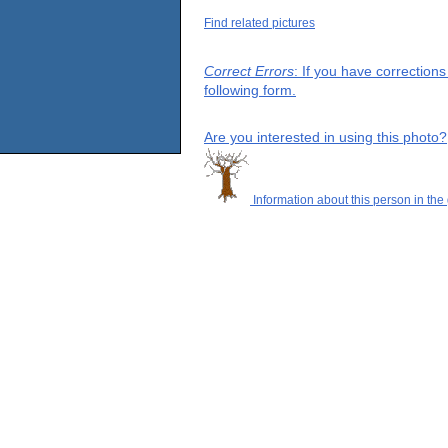
Find related pictures
Correct Errors
: If you have correction
following form.
Are you interested in using this photo?
Information about this person in the