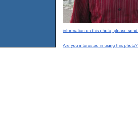
information on this photo, please send
Are you interested in using this photo?