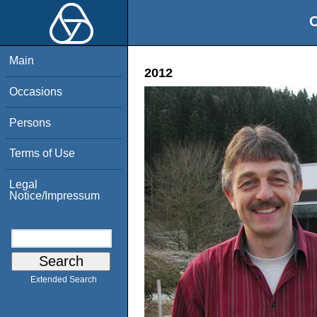
O
Main
2012
Occasions
Persons
Terms of Use
Legal
Notice/Impressum
Extended Search