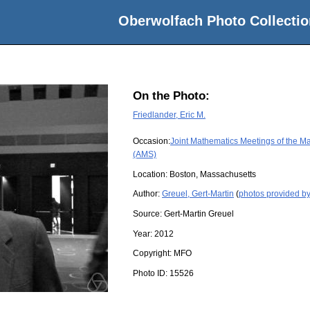
Oberwolfach Photo Collectio
On the Photo:
Friedlander, Eric M.
Occasion:
Joint Mathematics Meetings of the M
(AMS)
Location:
Boston, Massachusetts
Author:
Greuel, Gert-Martin
(
photos provided by
Source:
Gert-Martin Greuel
Year:
2012
Copyright:
MFO
Photo ID:
15526