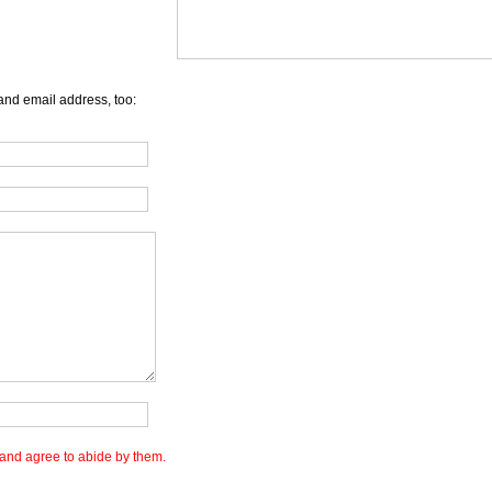
and email address, too:
and agree to abide by them.