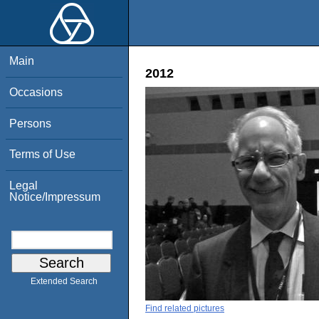
Main
2012
Occasions
Persons
Terms of Use
Legal
Notice/Impressum
Extended Search
Find related pictures