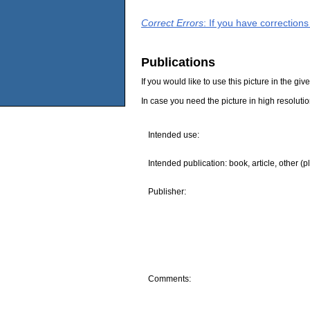
Correct Errors
: If you have correction
Publications
If you would like to use this picture in the g
In case you need the picture in high resoluti
Intended use:
Intended publication: book, article, other (p
Publisher:
Comments: