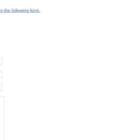
g the following form.