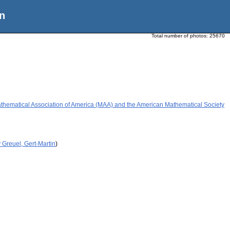
n
Total number of photos:
25670
athematical Association of America (MAA) and the American Mathematical Society
 Greuel, Gert-Martin
)