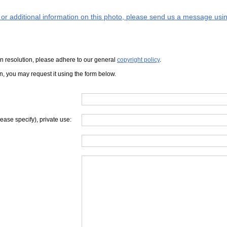
s or additional information on this photo, please send us a message usin
iven resolution, please adhere to our general
copyright policy
.
on, you may request it using the form below.
lease specify), private use: