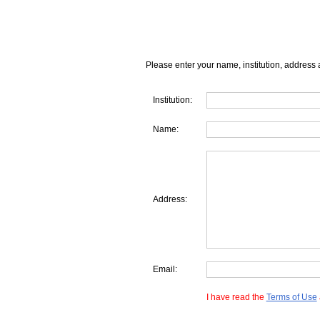
Please enter your name, institution, address 
Institution:
Name:
Address:
Email:
I have read the
Terms of Use