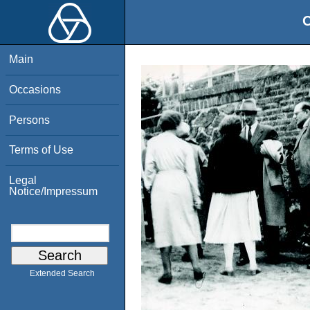
O
Main
Occasions
Persons
Terms of Use
Legal
Notice/Impressum
Extended Search