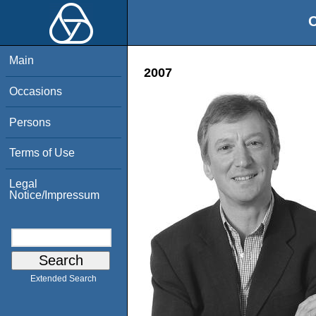
O
Main
2007
Occasions
Persons
Terms of Use
Legal
Notice/Impressum
Extended Search