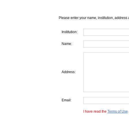
Please enter your name, institution, address 
Institution:
Name:
Address:
Email:
I have read the
Terms of Use