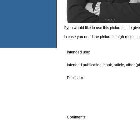
If you would like to use this picture in the g
In case you need the picture in high resoluti
Intended use:
Intended publication: book, article, other (p
Publisher:
Comments: