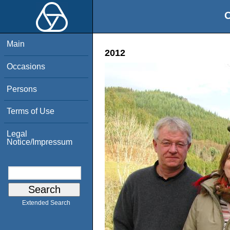
O
Main
2012
Occasions
Persons
Terms of Use
Legal
Notice/Impressum
Extended Search