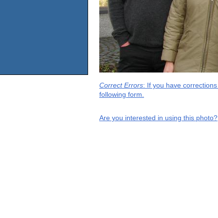
Correct Errors
: If you have correction
following form.
Are you interested in using this photo?