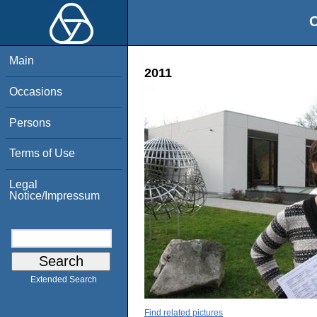
O
Main
2011
Occasions
Persons
Terms of Use
Legal
Notice/Impressum
Extended Search
Find related pictures