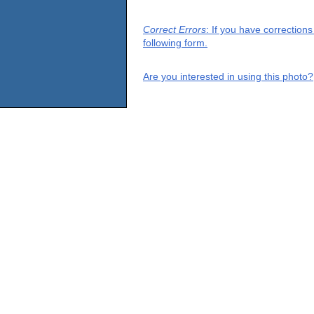
Correct Errors
: If you have correction
following form.
Are you interested in using this photo?