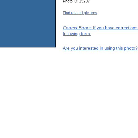
Photo ID:
15237
Find related pictures
Correct Errors
: If you have correction
following form.
Are you interested in using this photo?