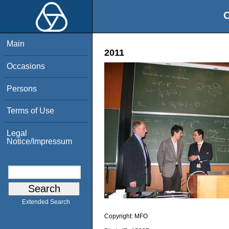
O
Main
2011
Occasions
Persons
Terms of Use
Legal
Notice/Impressum
Extended Search
Copyright:
MFO