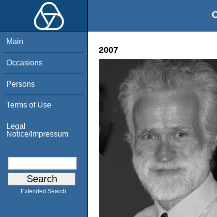
O
Main
2007
Occasions
Persons
Terms of Use
Legal
Notice/Impressum
Extended Search