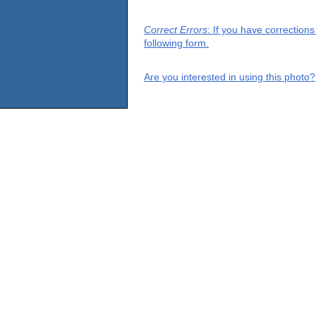
Correct Errors
: If you have correction
following form.
Are you interested in using this photo?