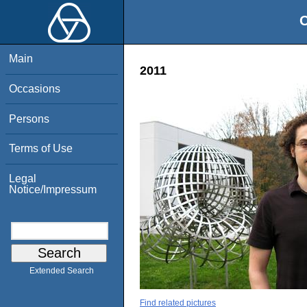
O
Main
2011
Occasions
Persons
Terms of Use
Legal
Notice/Impressum
Extended Search
Find related pictures