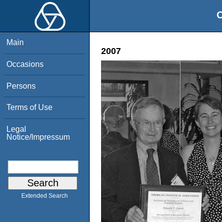
O
Main
2007
Occasions
Persons
Terms of Use
Legal
Notice/Impressum
Extended Search