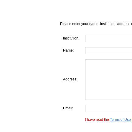
Please enter your name, institution, address 
Institution:
Name:
Address:
Email:
I have read the
Terms of Use