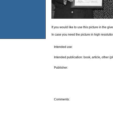
If you would like to use this picture in the g
In case you need the picture in high resoluti
Intended use:
Intended publication: book, article, other (p
Publisher:
Comments: