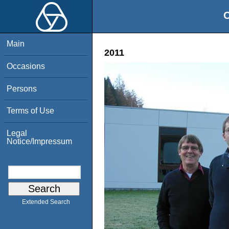
O
Main
2011
Occasions
Persons
Terms of Use
Legal
Notice/Impressum
Extended Search