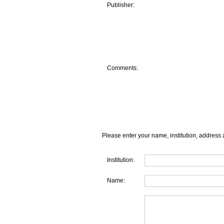
Publisher:
Comments:
Please enter your name, institution, address 
Institution:
Name: