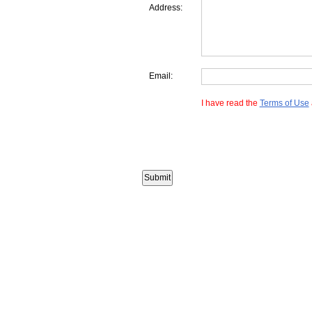
Address:
Email:
I have read the
Terms of Use