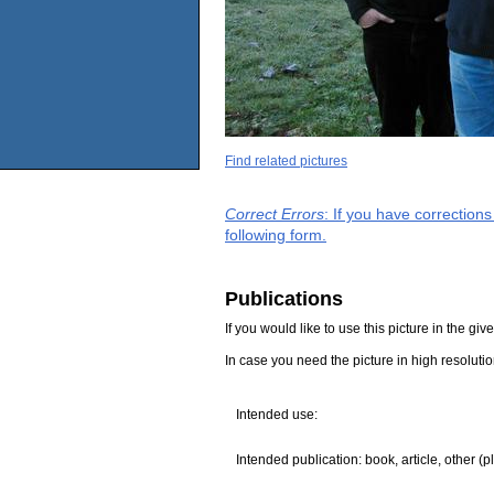
Find related pictures
Correct Errors
: If you have correction
following form.
Publications
If you would like to use this picture in the g
In case you need the picture in high resoluti
Intended use:
Intended publication: book, article, other (p