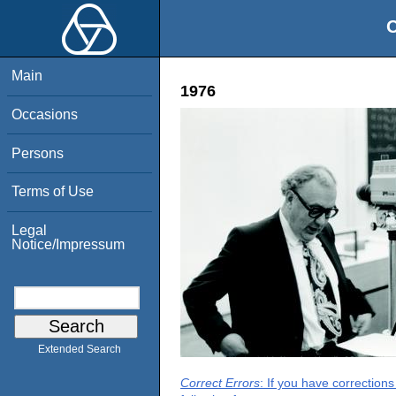
O
Main
1976
Occasions
Persons
Terms of Use
Legal
Notice/Impressum
Extended Search
Correct Errors
: If you have correction