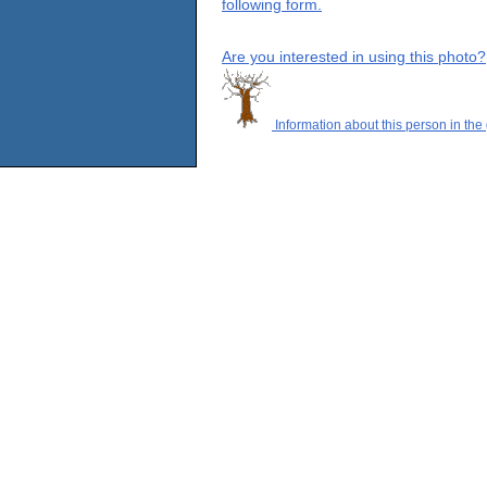
following form.
Are you interested in using this photo?
Information about this person in the