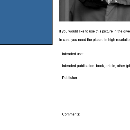
If you would like to use this picture in the g
In case you need the picture in high resoluti
Intended use:
Intended publication: book, article, other (p
Publisher:
Comments: