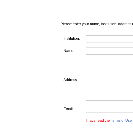
Please enter your name, institution, address 
Institution:
Name:
Address:
Email:
I have read the
Terms of Use