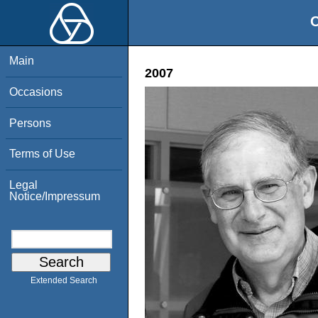
O
Main
2007
Occasions
Persons
Terms of Use
Legal
Notice/Impressum
Extended Search