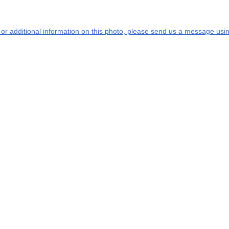
s or additional information on this photo, please send us a message usin