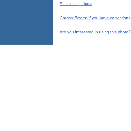
Find related pictures
Correct Errors
: If you have correction
Are you interested in using this photo?