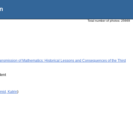
n
Total number of photos:
25669
ansmission of Mathematics: Historical Lessons and Consequences of the Third
dent
mid, Katrin
)