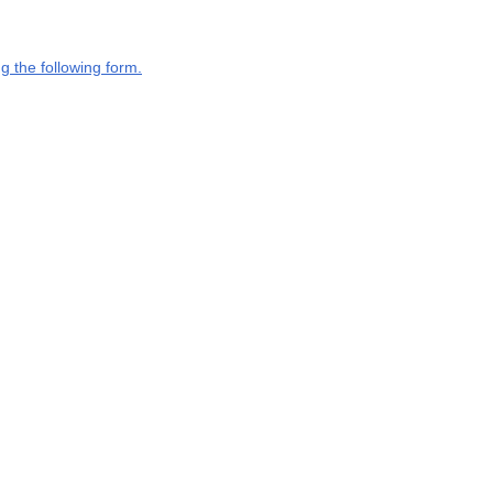
g the following form.