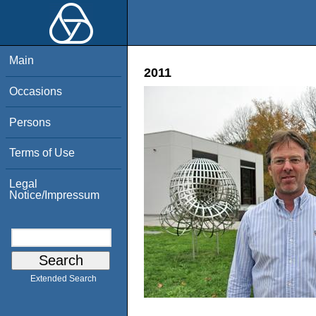
Main
2011
Occasions
Persons
Terms of Use
Legal
Notice/Impressum
Extended Search