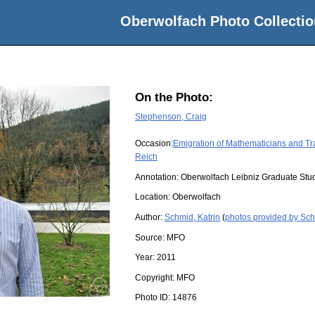
Oberwolfach Photo Collectio
On the Photo:
Stephenson, Craig
Occasion:
Emigration of Mathematicians and Tr
Reich
Annotation: Oberwolfach Leibniz Graduate Stu
Location:
Oberwolfach
Author:
Schmid, Katrin
(
photos provided by Sch
Source:
MFO
Year:
2011
Copyright:
MFO
Photo ID:
14876