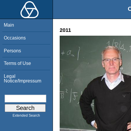
O
Main
2011
Occasions
Persons
Terms of Use
Legal
Notice/Impressum
Extended Search