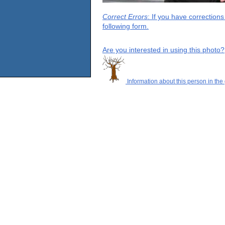
Correct Errors
: If you have correction
following form.
Are you interested in using this photo?
Information about this person in the