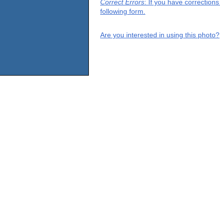
Correct Errors
: If you have correction
following form.
Are you interested in using this photo?