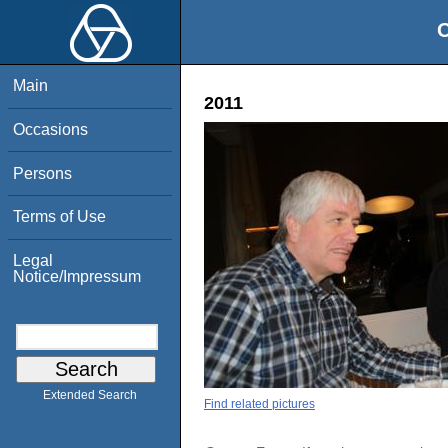
O
Main
2011
Occasions
Persons
Terms of Use
Legal
Notice/Impressum
Extended Search
Find related pictures