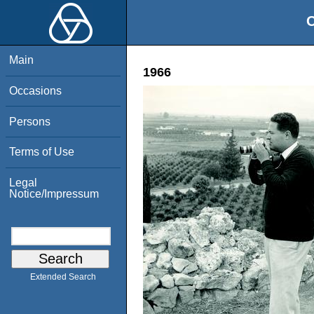
O
Main
1966
Occasions
Persons
Terms of Use
Legal
Notice/Impressum
Extended Search