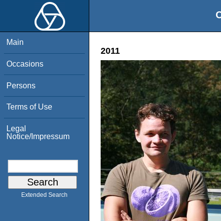
O
Main
2011
Occasions
Persons
Terms of Use
Legal
Notice/Impressum
Extended Search