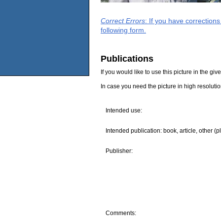
Correct Errors
: If you have correction
following form.
Publications
If you would like to use this picture in the g
In case you need the picture in high resoluti
Intended use:
Intended publication: book, article, other (p
Publisher:
Comments: