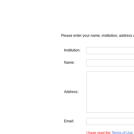
Please enter your name, institution, address 
Institution:
Name:
Address:
Email:
I have read the
Terms of Use