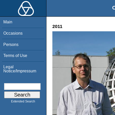
O
Main
2011
Occasions
Persons
Terms of Use
Legal
Notice/Impressum
Extended Search