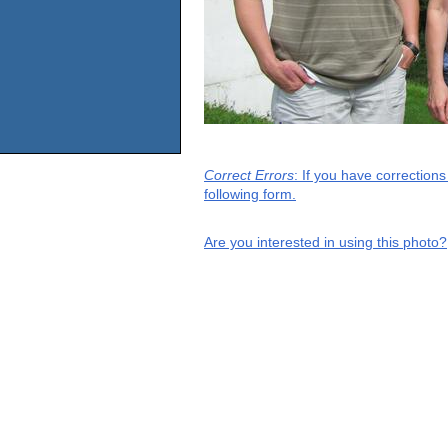
Correct Errors
: If you have correction
following form.
Are you interested in using this photo?