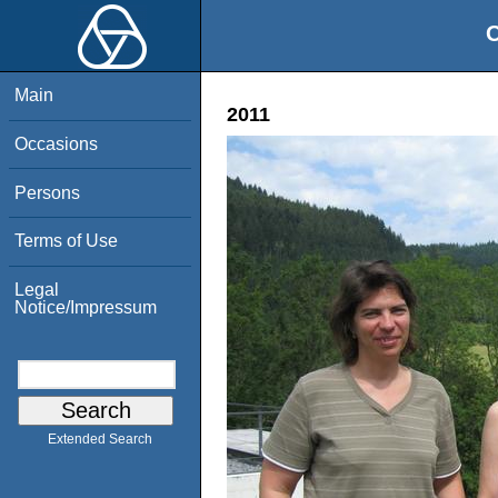
O
Main
2011
Occasions
Persons
Terms of Use
Legal
Notice/Impressum
Extended Search