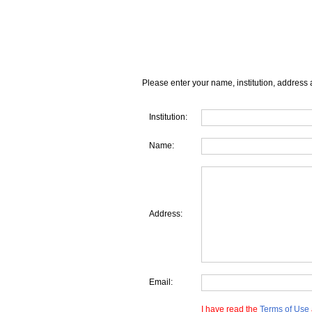
Please enter your name, institution, address 
Institution:
Name:
Address:
Email:
I have read the
Terms of Use