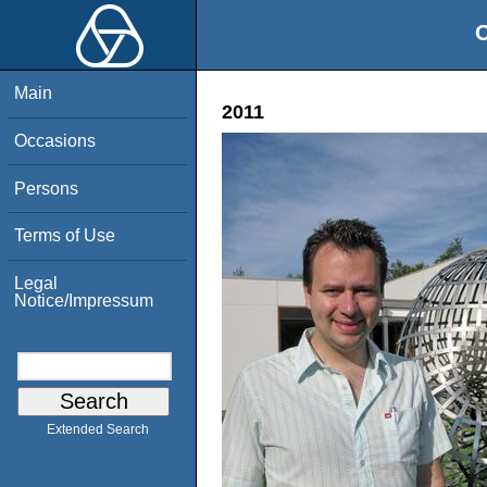
O
Main
2011
Occasions
Persons
Terms of Use
Legal
Notice/Impressum
Extended Search