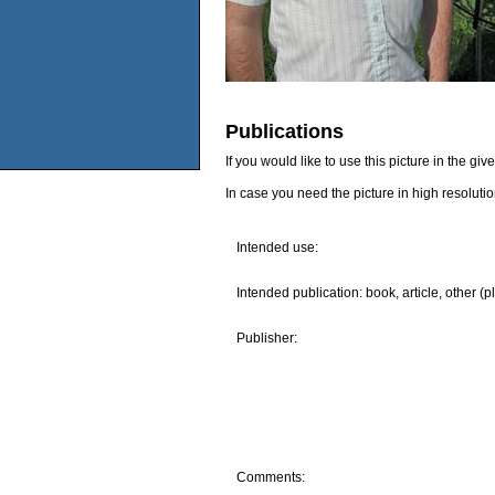
Publications
If you would like to use this picture in the g
In case you need the picture in high resoluti
Intended use:
Intended publication: book, article, other (p
Publisher:
Comments: