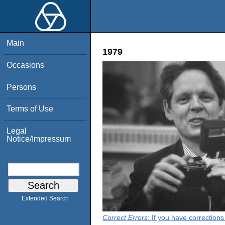
Main
1979
Occasions
Persons
Terms of Use
Legal
Notice/Impressum
Extended Search
Correct Errors
: If you have correction