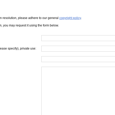
iven resolution, please adhere to our general
copyright policy
.
on, you may request it using the form below.
lease specify), private use: