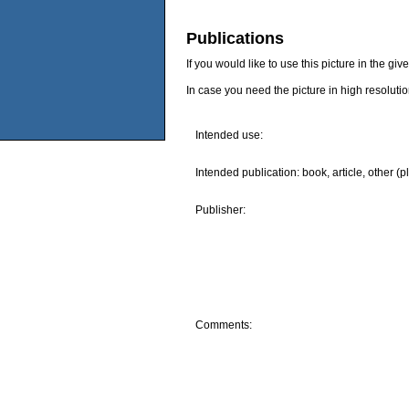
Publications
If you would like to use this picture in the g
In case you need the picture in high resoluti
Intended use:
Intended publication: book, article, other (p
Publisher:
Comments: