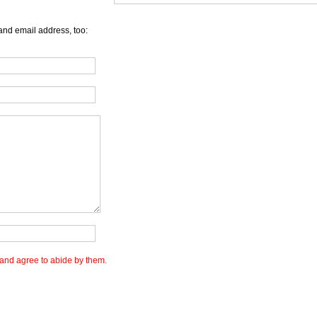
and email address, too:
and agree to abide by them.