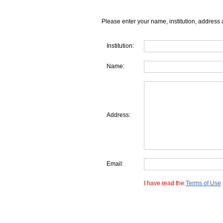
Please enter your name, institution, address 
Institution:
Name:
Address:
Email:
I have read the
Terms of Use