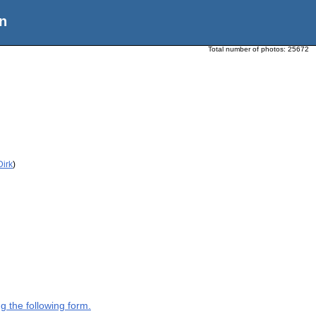
n
Total number of photos:
25672
Dirk
)
g the following form.