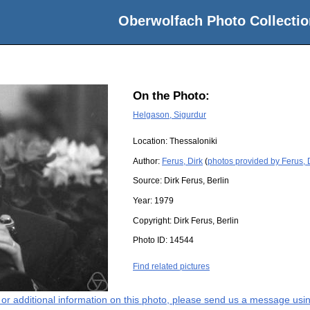
Oberwolfach Photo Collectio
On the Photo:
Helgason, Sigurdur
Location:
Thessaloniki
Author:
Ferus, Dirk
(
photos provided by Ferus, 
Source:
Dirk Ferus, Berlin
Year:
1979
Copyright:
Dirk Ferus, Berlin
Photo ID:
14544
Find related pictures
s or additional information on this photo, please send us a message usin