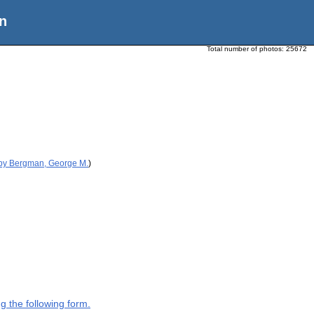
n
Total number of photos:
25672
 by Bergman, George M.
)
g the following form.