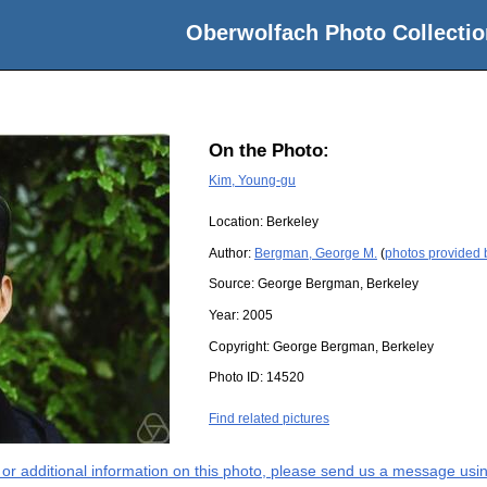
Oberwolfach Photo Collectio
On the Photo:
Kim, Young-gu
Location:
Berkeley
Author:
Bergman, George M.
(
photos provided
Source:
George Bergman, Berkeley
Year:
2005
Copyright:
George Bergman, Berkeley
Photo ID:
14520
Find related pictures
s or additional information on this photo, please send us a message usin