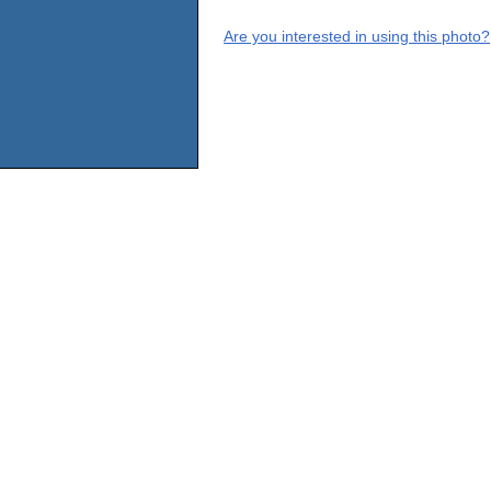
Are you interested in using this photo?