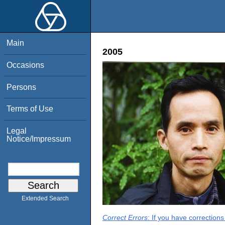
Main
2005
Occasions
Persons
Terms of Use
Legal
Notice/Impressum
Extended Search
Correct Errors
: If you have correction