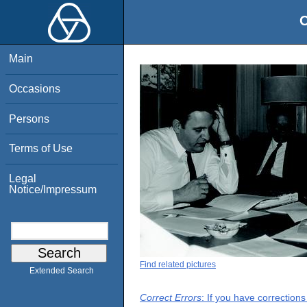
O
Main
Occasions
Persons
Terms of Use
Legal
Notice/Impressum
Find related pictures
Extended Search
Correct Errors
: If you have correction