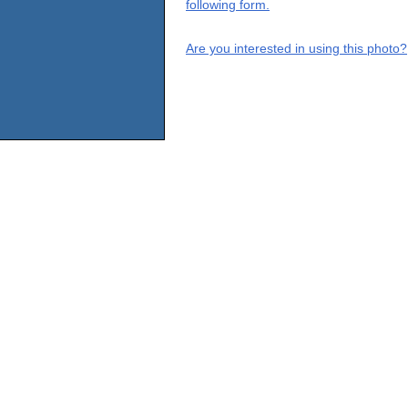
following form.
Are you interested in using this photo?