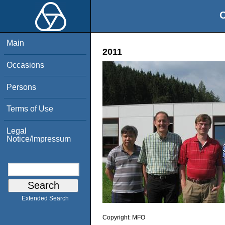
O
Main
2011
Occasions
Persons
Terms of Use
Legal
Notice/Impressum
Extended Search
Copyright:
MFO