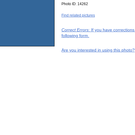
Photo ID:
14262
Find related pictures
Correct Errors
: If you have correction
following form.
Are you interested in using this photo?