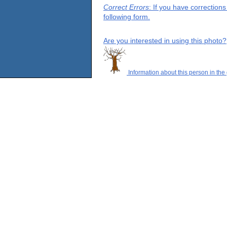
Correct Errors
: If you have correction
following form.
Are you interested in using this photo?
Information about this person in the