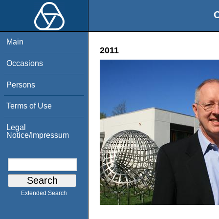
O
Main
2011
Occasions
Persons
Terms of Use
Legal
Notice/Impressum
Extended Search