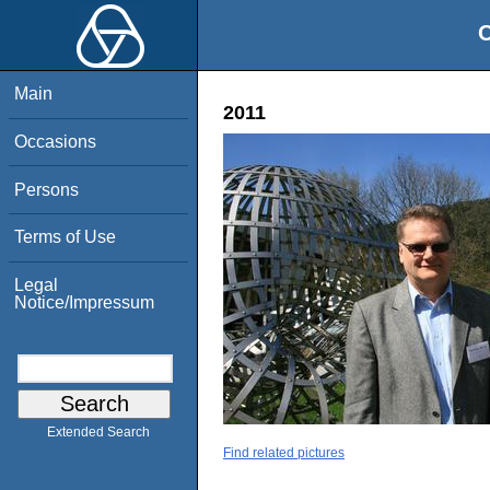
O
Main
2011
Occasions
Persons
Terms of Use
Legal
Notice/Impressum
Extended Search
Find related pictures