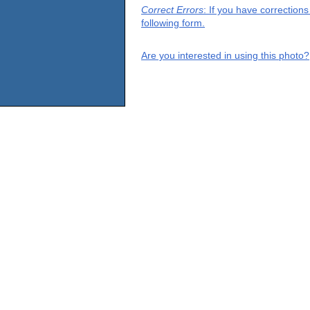
Correct Errors
: If you have correction
following form.
Are you interested in using this photo?