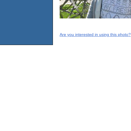
Are you interested in using this photo?