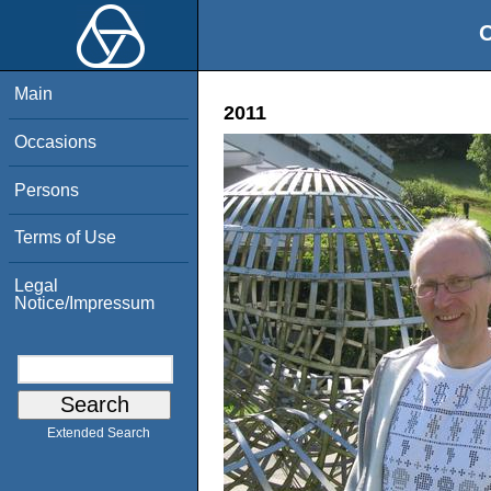
O
Main
2011
Occasions
Persons
Terms of Use
Legal
Notice/Impressum
Extended Search