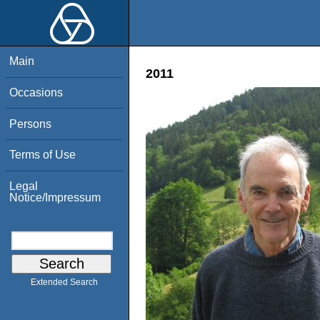
Main
2011
Occasions
Persons
Terms of Use
Legal
Notice/Impressum
Extended Search