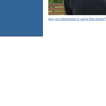
Are you interested in using this photo?