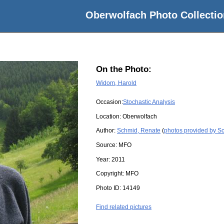
Oberwolfach Photo Collectio
On the Photo:
Widom, Harold
Occasion:
Stochastic Analysis
Location:
Oberwolfach
Author:
Schmid, Renate
(
photos provided by S
Source:
MFO
Year:
2011
Copyright:
MFO
Photo ID:
14149
Find related pictures