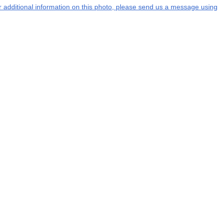
or additional information on this photo, please send us a message using