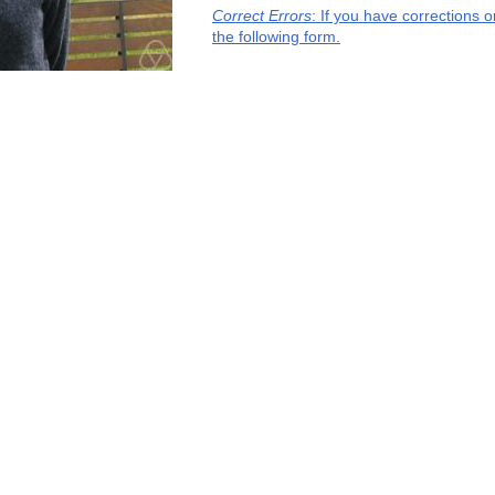
Correct Errors
: If you have corrections 
the following form.