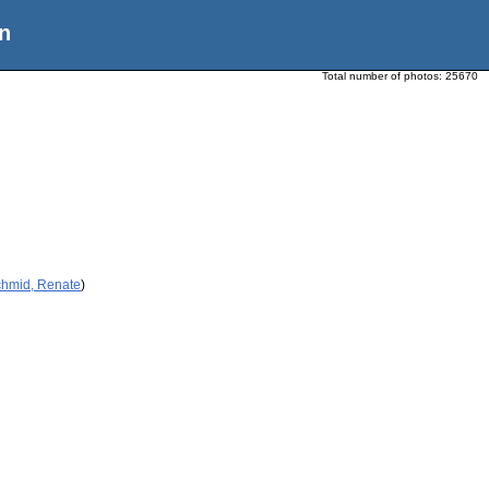
n
Total number of photos:
25670
chmid, Renate
)