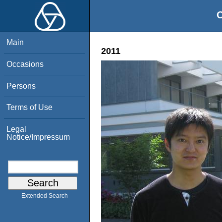
O
Main
2011
Occasions
Persons
Terms of Use
Legal
Notice/Impressum
Extended Search