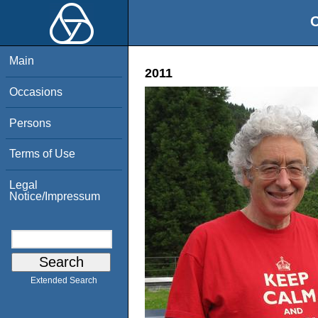
O
Main
2011
Occasions
Persons
Terms of Use
Legal
Notice/Impressum
Extended Search