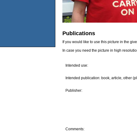
Publications
If you would like to use this picture in the g
In case you need the picture in high resoluti
Intended use:
Intended publication: book, article, other (p
Publisher:
Comments: