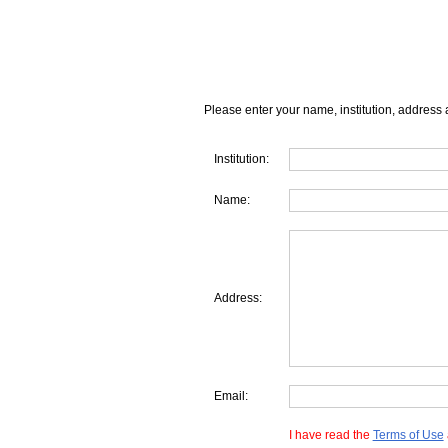
Please enter your name, institution, address 
Institution:
Name:
Address:
Email:
I have read the
Terms of Use