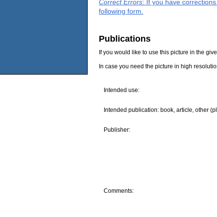
Correct Errors
: If you have correction
following form.
Publications
If you would like to use this picture in the g
In case you need the picture in high resoluti
Intended use:
Intended publication: book, article, other (p
Publisher:
Comments: