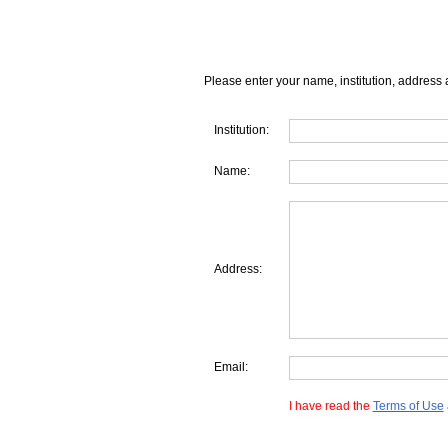
Please enter your name, institution, address 
Institution:
Name:
Address:
Email:
I have read the
Terms of Use