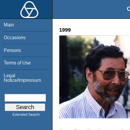
O
Main
1999
Occasions
Persons
Terms of Use
Legal
Notice/Impressum
Extended Search